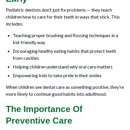
Pediatric dentists don’t just fix problems — they teach
children how to care for their teeth in ways that stick. This
includes:
Teaching proper brushing and flossing techniques in a
kid-friendly way
Encouraging healthy eating habits that protect teeth
from cavities
Helping children understand why oral care matters
Empowering kids to take pride in their smiles
When children see dental care as something positive, they’re
more likely to continue good habits into adulthood.
The Importance Of
Preventive Care