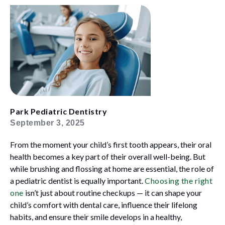
Park Pediatric Dentistry
September 3, 2025
From the moment your child’s first tooth appears, their oral
health becomes a key part of their overall well-being. But
while brushing and flossing at home are essential, the role of
a pediatric dentist is equally important.
Choosing the right
one
isn’t just about routine checkups — it can shape your
child’s comfort with dental care, influence their lifelong
habits, and ensure their smile develops in a healthy,