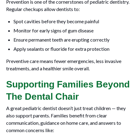
Prevention is one of the cornerstones of pediatric dentistry.
Regular checkups allow dentists to:
Spot cavities before they become painful
Monitor for early signs of gum disease
Ensure permanent teeth are erupting correctly
Apply sealants or fluoride for extra protection
Preventive care means fewer emergencies, less invasive
treatments, and a healthier smile overall.
Supporting Families Beyond
The Dental Chair
A great pediatric dentist doesn’t just treat children — they
also support parents. Families benefit from clear
communication, guidance on home care, and answers to
common concerns like: