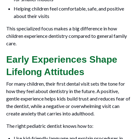
Helping children feel comfortable, safe, and positive
about their visits
This specialized focus makes a big difference in how
children experience dentistry compared to general family
care.
Early Experiences Shape
Lifelong Attitudes
For many children, their first dental visit sets the tone for
how they feel about dentistry in the future. A positive,
gentle experience helps kids build trust and reduces fear of
the dentist, while a negative or overwhelming visit can
create anxiety that carries into adulthood.
The right pediatric dentist knows how to:
Use kid-friendly language and explain procedures in