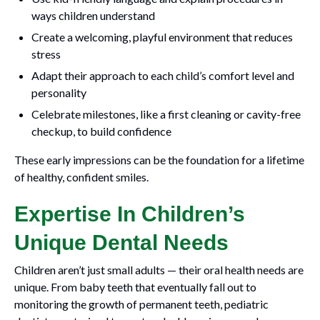
ways children understand
Create a welcoming, playful environment that reduces
stress
Adapt their approach to each child’s comfort level and
personality
Celebrate milestones, like a first cleaning or cavity-free
checkup, to build confidence
These early impressions can be the foundation for a lifetime
of healthy, confident smiles.
Expertise In Children’s
Unique Dental Needs
Children aren’t just small adults — their oral health needs are
unique. From baby teeth that eventually fall out to
monitoring the growth of permanent teeth, pediatric