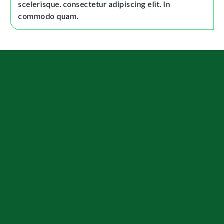
scelerisque. consectetur adipiscing elit. In
commodo quam.