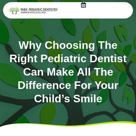
Skip
to
content
Why Choosing The
Right Pediatric Dentist
Can Make All The
Difference For Your
Child’s Smile