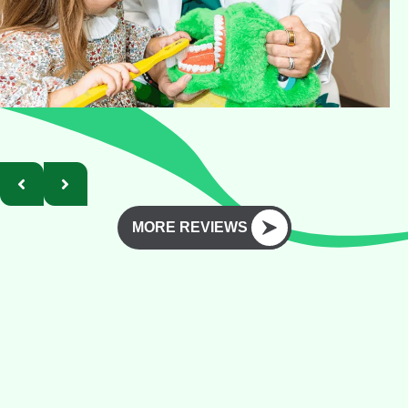
MORE REVIEWS