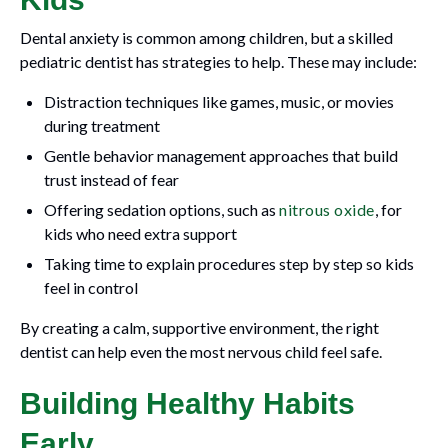
Dental anxiety is common among children, but a skilled
pediatric dentist has strategies to help. These may include:
Distraction techniques like games, music, or movies
during treatment
Gentle behavior management approaches that build
trust instead of fear
Offering sedation options, such as
nitrous oxide
, for
kids who need extra support
Taking time to explain procedures step by step so kids
feel in control
By creating a calm, supportive environment, the right
dentist can help even the most nervous child feel safe.
Building Healthy Habits
Early