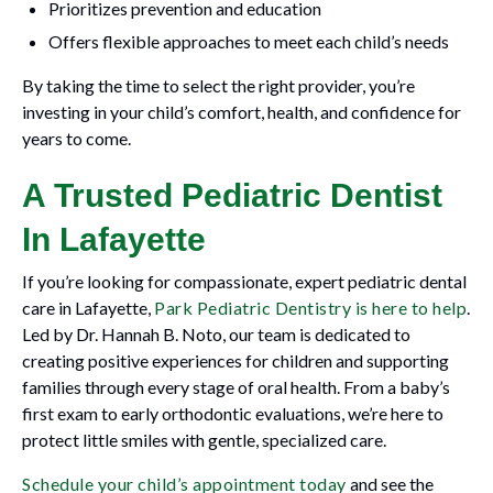
Prioritizes prevention and education
Offers flexible approaches to meet each child’s needs
By taking the time to select the right provider, you’re
investing in your child’s comfort, health, and confidence for
years to come.
A Trusted Pediatric Dentist
In Lafayette
If you’re looking for compassionate, expert pediatric dental
care in Lafayette,
Park Pediatric Dentistry is here to help
.
Led by Dr. Hannah B. Noto, our team is dedicated to
creating positive experiences for children and supporting
families through every stage of oral health. From a baby’s
first exam to early orthodontic evaluations, we’re here to
protect little smiles with gentle, specialized care.
Schedule your child’s appointment today
and see the