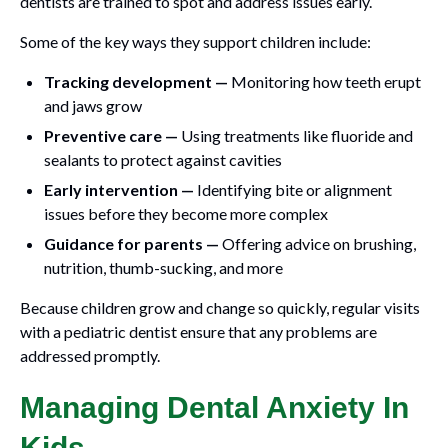
dentists are trained to spot and address issues early.
Some of the key ways they support children include:
Tracking development —
Monitoring how teeth erupt
and jaws grow
Preventive care —
Using treatments like fluoride and
sealants to protect against cavities
Early intervention —
Identifying bite or alignment
issues before they become more complex
Guidance for parents —
Offering advice on brushing,
nutrition, thumb-sucking, and more
Because children grow and change so quickly, regular visits
with a pediatric dentist ensure that any problems are
addressed promptly.
Managing Dental Anxiety In
Kids