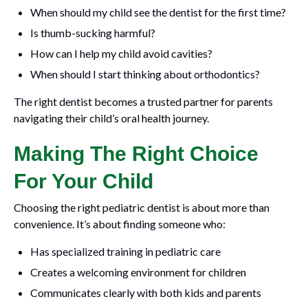
When should my child see the dentist for the first time?
Is thumb-sucking harmful?
How can I help my child avoid cavities?
When should I start thinking about orthodontics?
The right dentist becomes a trusted partner for parents
navigating their child’s oral health journey.
Making The Right Choice
For Your Child
Choosing the right pediatric dentist is about more than
convenience. It’s about finding someone who:
Has specialized training in pediatric care
Creates a welcoming environment for children
Communicates clearly with both kids and parents