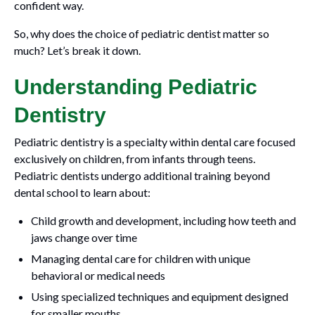
confident way.
So, why does the choice of pediatric dentist matter so
much? Let’s break it down.
Understanding Pediatric
Dentistry
Pediatric dentistry is a specialty within dental care focused
exclusively on children, from infants through teens.
Pediatric dentists undergo additional training beyond
dental school to learn about:
Child growth and development, including how teeth and
jaws change over time
Managing dental care for children with unique
behavioral or medical needs
Using specialized techniques and equipment designed
for smaller mouths