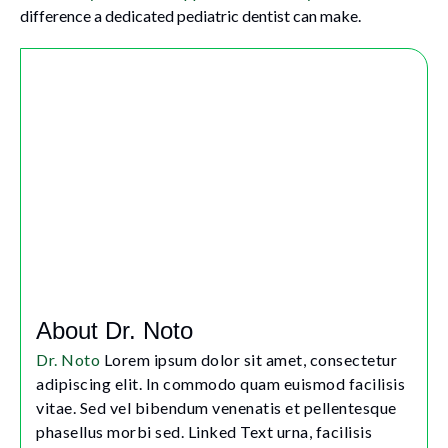
difference a dedicated pediatric dentist can make.
About Dr. Noto
Dr. Noto
Lorem ipsum dolor sit amet, consectetur
adipiscing elit. In commodo quam euismod facilisis
vitae. Sed vel bibendum venenatis et pellentesque
phasellus morbi sed. Linked Text urna, facilisis