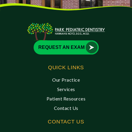
REQUEST AN EXAM
QUICK LINKS
Our Practice
Services
Patient Resources
Contact Us
CONTACT US