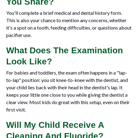
You Share?
You'll complete a brief medical and dental history form.
This is also your chance to mention any concerns, whether
it's a spot on a tooth, feeding difficulties, or questions about
pacifier use.
What Does The Examination
Look Like?
For babies and toddlers, the exam often happens in a "lap-
to-lap" position: you sit knee-to-knee with the dentist, and
your child lies back with their head in the dentist's lap. It
keeps your little one close to you while giving the dentist a
clear view. Most kids do great with this setup, even on their
first visit.
Will My Child Receive A
Cleaning And Fluoride?