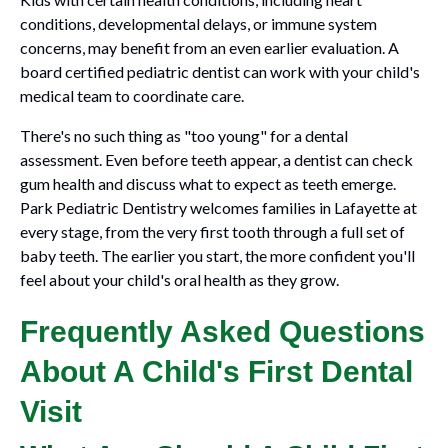
conditions, developmental delays, or immune system
concerns, may benefit from an even earlier evaluation. A
board certified pediatric dentist can work with your child's
medical team to coordinate care.
There's no such thing as "too young" for a dental
assessment. Even before teeth appear, a dentist can check
gum health and discuss what to expect as teeth emerge.
Park Pediatric Dentistry welcomes families in Lafayette at
every stage, from the very first tooth through a full set of
baby teeth. The earlier you start, the more confident you'll
feel about your child's oral health as they grow.
Frequently Asked Questions
About A Child's First Dental
Visit