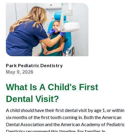
Park Pediatric Dentistry
May 9, 2026
What Is A Child's First
Dental Visit?
A child should have their first dental visit by age 1, or within
six months of the first tooth coming in. Both the American
Dental Association and the American Academy of Pediatric
Dentistry recommend this timeline. For families in