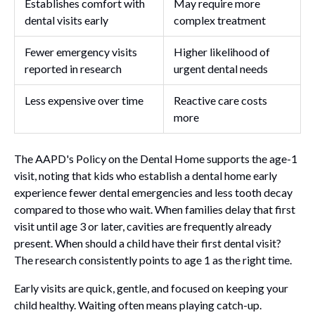
Establishes comfort with
May require more
dental visits early
complex treatment
Fewer emergency visits
Higher likelihood of
reported in research
urgent dental needs
Less expensive over time
Reactive care costs
more
The AAPD's Policy on the Dental Home supports the age-1
visit, noting that kids who establish a dental home early
experience fewer dental emergencies and less tooth decay
compared to those who wait. When families delay that first
visit until age 3 or later, cavities are frequently already
present. When should a child have their first dental visit?
The research consistently points to age 1 as the right time.
Early visits are quick, gentle, and focused on keeping your
child healthy. Waiting often means playing catch-up.