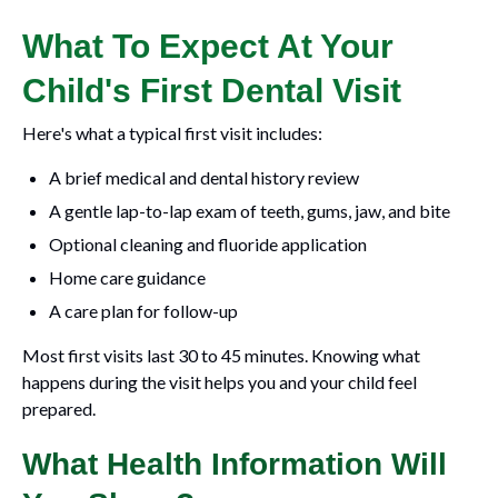
What To Expect At Your
Child's First Dental Visit
Here's what a typical first visit includes:
A brief medical and dental history review
A gentle lap-to-lap exam of teeth, gums, jaw, and bite
Optional cleaning and fluoride application
Home care guidance
A care plan for follow-up
Most first visits last 30 to 45 minutes. Knowing what
happens during the visit helps you and your child feel
prepared.
What Health Information Will