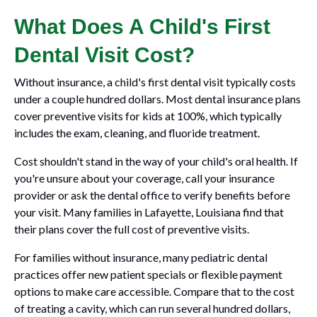
What Does A Child's First
Dental Visit Cost?
Without insurance, a child's first dental visit typically costs
under a couple hundred dollars. Most dental insurance plans
cover preventive visits for kids at 100%, which typically
includes the exam, cleaning, and fluoride treatment.
Cost shouldn't stand in the way of your child's oral health. If
you're unsure about your coverage, call your insurance
provider or ask the dental office to verify benefits before
your visit. Many families in Lafayette, Louisiana find that
their plans cover the full cost of preventive visits.
For families without insurance, many pediatric dental
practices offer new patient specials or flexible payment
options to make care accessible. Compare that to the cost
of treating a cavity, which can run several hundred dollars,