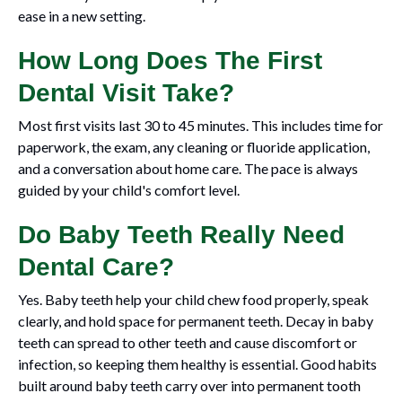
ease in a new setting.
How Long Does The First
Dental Visit Take?
Most first visits last 30 to 45 minutes. This includes time for
paperwork, the exam, any cleaning or fluoride application,
and a conversation about home care. The pace is always
guided by your child's comfort level.
Do Baby Teeth Really Need
Dental Care?
Yes. Baby teeth help your child chew food properly, speak
clearly, and hold space for permanent teeth. Decay in baby
teeth can spread to other teeth and cause discomfort or
infection, so keeping them healthy is essential. Good habits
built around baby teeth carry over into permanent tooth