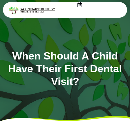
Skip
to
content
When Should A Child
Have Their First Dental
Visit?