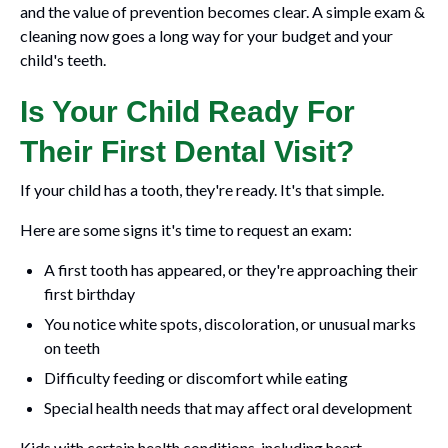
and the value of prevention becomes clear. A simple exam &
cleaning now goes a long way for your budget and your
child's teeth.
Is Your Child Ready For
Their First Dental Visit?
If your child has a tooth, they're ready. It's that simple.
Here are some signs it's time to request an exam:
A first tooth has appeared, or they're approaching their
first birthday
You notice white spots, discoloration, or unusual marks
on teeth
Difficulty feeding or discomfort while eating
Special health needs that may affect oral development
Kids with certain health conditions, including heart