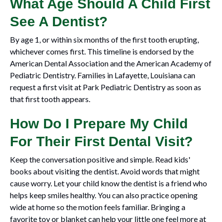
What Age Should A Child First
See A Dentist?
By age 1, or within six months of the first tooth erupting,
whichever comes first. This timeline is endorsed by the
American Dental Association and the American Academy of
Pediatric Dentistry. Families in Lafayette, Louisiana can
request a first visit at Park Pediatric Dentistry as soon as
that first tooth appears.
How Do I Prepare My Child
For Their First Dental Visit?
Keep the conversation positive and simple. Read kids'
books about visiting the dentist. Avoid words that might
cause worry. Let your child know the dentist is a friend who
helps keep smiles healthy. You can also practice opening
wide at home so the motion feels familiar. Bringing a
favorite toy or blanket can help your little one feel more at