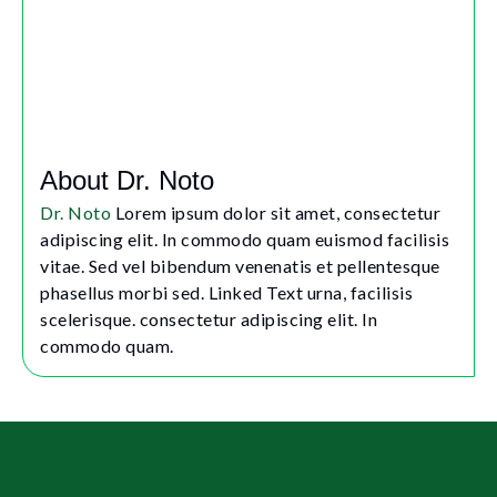
About Dr. Noto
Dr. Noto
Lorem ipsum dolor sit amet, consectetur
adipiscing elit. In commodo quam euismod facilisis
vitae. Sed vel bibendum venenatis et pellentesque
phasellus morbi sed. Linked Text urna, facilisis
scelerisque. consectetur adipiscing elit. In
commodo quam.