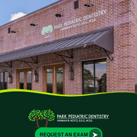
REQUEST AN EXAM