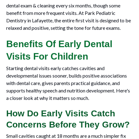
dental exam & cleaning every six months, though some
benefit from more frequent visits. At Park Pediatric
Dentistry in Lafayette, the entire first visit is designed to be
relaxed and positive, setting the tone for future exams.
Benefits Of Early Dental
Visits For Children
Starting dental visits early catches cavities and
developmental issues sooner, builds positive associations
with dental care, gives parents practical guidance, and
supports healthy speech and nutrition development. Here's
a closer look at why it matters so much.
How Do Early Visits Catch
Concerns Before They Grow?
Small cavities caught at 18 months are a much simpler fix