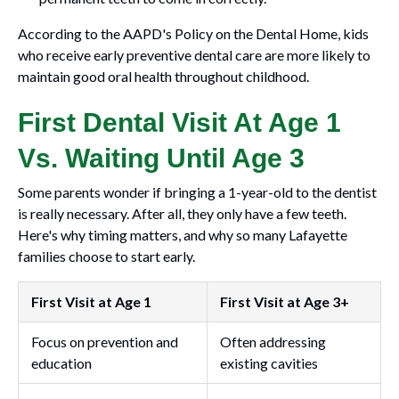
According to the AAPD's Policy on the Dental Home, kids
who receive early preventive dental care are more likely to
maintain good oral health throughout childhood.
First Dental Visit At Age 1
Vs. Waiting Until Age 3
Some parents wonder if bringing a 1-year-old to the dentist
is really necessary. After all, they only have a few teeth.
Here's why timing matters, and why so many Lafayette
families choose to start early.
First Visit at Age 1
First Visit at Age 3+
Focus on prevention and
Often addressing
education
existing cavities