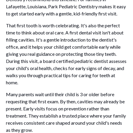
Lafayette, Louisiana, Park Pediatric Dentistry makes it easy
to get started early with a gentle, kid-friendly first visit.
That first tooth is worth celebrating. It's also the perfect
time to think about oral care. A first dental visit isn't about
filling cavities. It's a gentle introduction to the dentist's
office, and it helps your child get comfortable early while
giving you real guidance on protecting those tiny teeth.
During this visit, a board certified pediatric dentist assesses
your child's oral health, checks for early signs of decay, and
walks you through practical tips for caring for teeth at
home.
Many parents wait until their child is 3 or older before
requesting that first exam. By then, cavities may already be
present. Early visits focus on prevention rather than
treatment. They establish a trusted place where your family
receives consistent care shaped around your child's needs
as they grow.