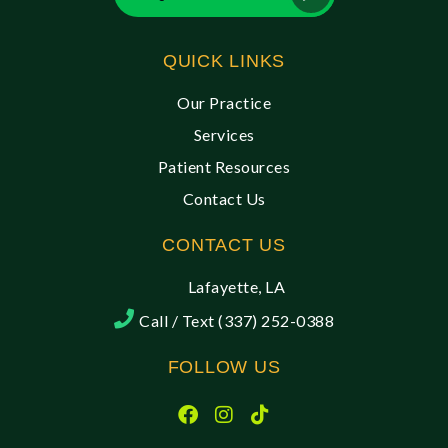
QUICK LINKS
Our Practice
Services
Patient Resources
Contact Us
CONTACT US
Lafayette, LA
Call / Text (337) 252-0388
FOLLOW US