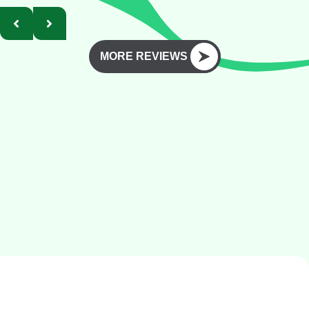
MORE REVIEWS