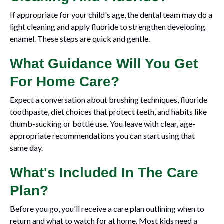
If appropriate for your child's age, the dental team may do a
light cleaning and apply fluoride to strengthen developing
enamel. These steps are quick and gentle.
What Guidance Will You Get
For Home Care?
Expect a conversation about brushing techniques, fluoride
toothpaste, diet choices that protect teeth, and habits like
thumb-sucking or bottle use. You leave with clear, age-
appropriate recommendations you can start using that
same day.
What's Included In The Care
Plan?
Before you go, you'll receive a care plan outlining when to
return and what to watch for at home. Most kids need a