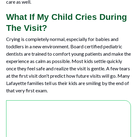
care as well.
What If My Child Cries During
The Visit?
Crying is completely normal, especially for babies and
toddlers in a new environment. Board certified pediatric
dentists are trained to comfort young patients and make the
experience as calm as possible. Most kids settle quickly
once they feel safe and realize the visit is gentle. A few tears
at the first visit don't predict how future visits will go. Many
Lafayette families tell us their kids are smiling by the end of
that very first exam.