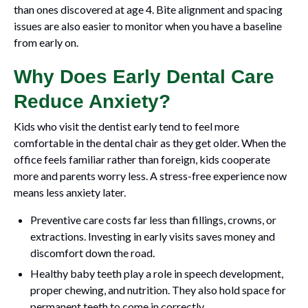
than ones discovered at age 4. Bite alignment and spacing
issues are also easier to monitor when you have a baseline
from early on.
Why Does Early Dental Care
Reduce Anxiety?
Kids who visit the dentist early tend to feel more
comfortable in the dental chair as they get older. When the
office feels familiar rather than foreign, kids cooperate
more and parents worry less. A stress-free experience now
means less anxiety later.
Preventive care costs far less than fillings, crowns, or
extractions. Investing in early visits saves money and
discomfort down the road.
Healthy baby teeth play a role in speech development,
proper chewing, and nutrition. They also hold space for
permanent teeth to come in correctly.