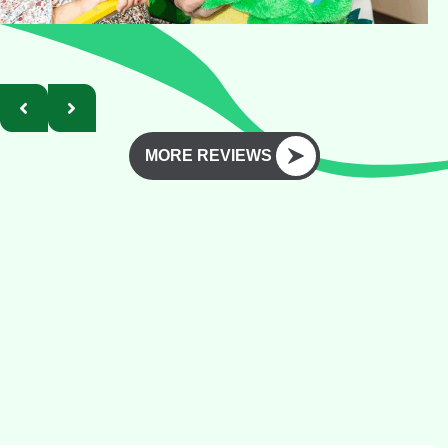
MORE REVIEWS