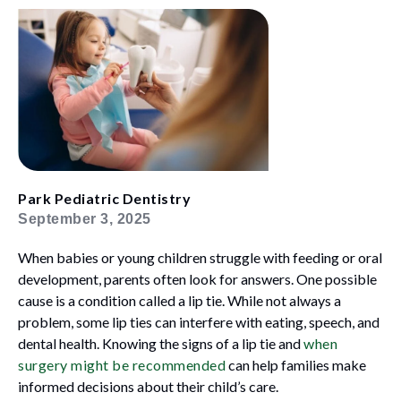
Park Pediatric Dentistry
September 3, 2025
When babies or young children struggle with feeding or oral
development, parents often look for answers. One possible
cause is a condition called a lip tie. While not always a
problem, some lip ties can interfere with eating, speech, and
dental health. Knowing the signs of a lip tie and
when
surgery might be recommended
can help families make
informed decisions about their child’s care.