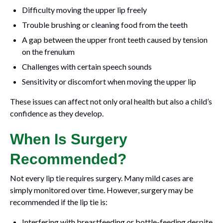
Difficulty moving the upper lip freely
Trouble brushing or cleaning food from the teeth
A gap between the upper front teeth caused by tension
on the frenulum
Challenges with certain speech sounds
Sensitivity or discomfort when moving the upper lip
These issues can affect not only oral health but also a child’s
confidence as they develop.
When Is Surgery
Recommended?
Not every lip tie requires surgery. Many mild cases are
simply monitored over time. However, surgery may be
recommended if the lip tie is:
Interfering with breastfeeding or bottle-feeding despite