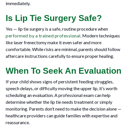
immediately.
Is Lip Tie Surgery Safe?
Yes — lip tie surgery is a safe, routine procedure when
performed by a trained professional
. Modern techniques
like laser frenectomy make it even safer and more
comfortable. While risks are minimal, parents should follow
aftercare instructions carefully to ensure proper healing.
When To Seek An Evaluation
If your child shows signs of persistent feeding struggles,
speech delays, or difficulty moving the upper lip, it’s worth
scheduling an evaluation. A professional exam can help
determine whether the lip tie needs treatment or simply
monitoring. Parents don’t need to make the decision alone —
healthcare providers can guide families with expertise and
reassurance.