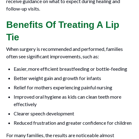
receive guidance on what to expect during healing and
follow-up visits.
Benefits Of Treating A Lip
Tie
When surgery is recommended and performed, families
often see significant improvements, such as:
Easier, more efficient breastfeeding or bottle-feeding
Better weight gain and growth for infants
Relief for mothers experiencing painful nursing
Improved oral hygiene as kids can clean teeth more
effectively
Clearer speech development
Reduced frustration and greater confidence for children
For many families, the results are noticeable almost