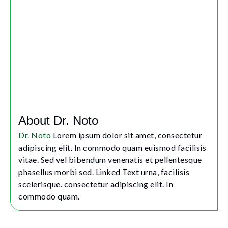
About Dr. Noto
Dr. Noto
Lorem ipsum dolor sit amet, consectetur
adipiscing elit. In commodo quam euismod facilisis
vitae. Sed vel bibendum venenatis et pellentesque
phasellus morbi sed. Linked Text urna, facilisis
scelerisque. consectetur adipiscing elit. In
commodo quam.