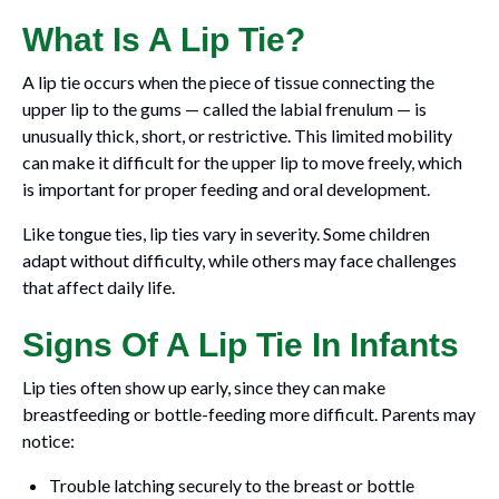
What Is A Lip Tie?
A lip tie occurs when the piece of tissue connecting the
upper lip to the gums — called the labial frenulum — is
unusually thick, short, or restrictive. This limited mobility
can make it difficult for the upper lip to move freely, which
is important for proper feeding and oral development.
Like tongue ties, lip ties vary in severity. Some children
adapt without difficulty, while others may face challenges
that affect daily life.
Signs Of A Lip Tie In Infants
Lip ties often show up early, since they can make
breastfeeding or bottle-feeding more difficult. Parents may
notice:
Trouble latching securely to the breast or bottle