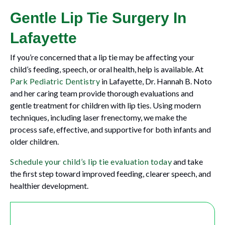
Gentle Lip Tie Surgery In
Lafayette
If you’re concerned that a lip tie may be affecting your
child’s feeding, speech, or oral health, help is available. At
Park Pediatric Dentistry
in Lafayette, Dr. Hannah B. Noto
and her caring team provide thorough evaluations and
gentle treatment for children with lip ties. Using modern
techniques, including laser frenectomy, we make the
process safe, effective, and supportive for both infants and
older children.
Schedule your child’s lip tie evaluation today
and take
the first step toward improved feeding, clearer speech, and
healthier development.