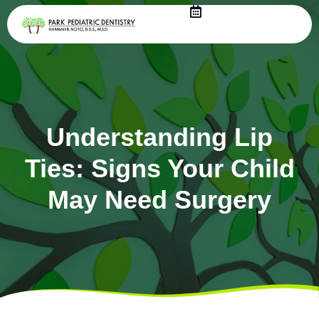
Skip
to
content
Understanding Lip
Ties: Signs Your Child
May Need Surgery