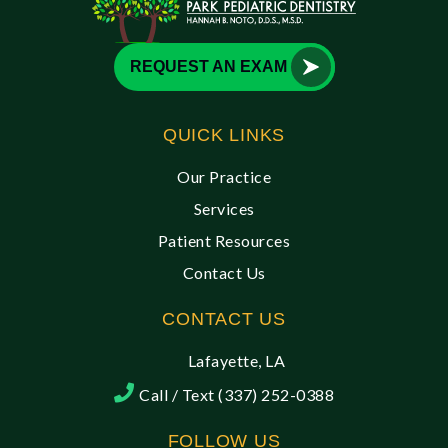
REQUEST AN EXAM
QUICK LINKS
Our Practice
Services
Patient Resources
Contact Us
CONTACT US
Lafayette, LA
Call / Text (337) 252-0388
FOLLOW US