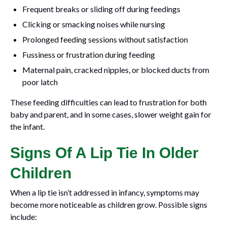
Frequent breaks or sliding off during feedings
Clicking or smacking noises while nursing
Prolonged feeding sessions without satisfaction
Fussiness or frustration during feeding
Maternal pain, cracked nipples, or blocked ducts from
poor latch
These feeding difficulties can lead to frustration for both
baby and parent, and in some cases, slower weight gain for
the infant.
Signs Of A Lip Tie In Older
Children
When a lip tie isn’t addressed in infancy, symptoms may
become more noticeable as children grow. Possible signs
include: