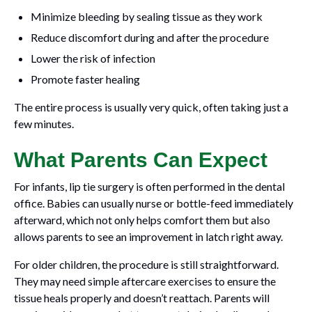
Minimize bleeding by sealing tissue as they work
Reduce discomfort during and after the procedure
Lower the risk of infection
Promote faster healing
The entire process is usually very quick, often taking just a
few minutes.
What Parents Can Expect
For infants, lip tie surgery is often performed in the dental
office. Babies can usually nurse or bottle-feed immediately
afterward, which not only helps comfort them but also
allows parents to see an improvement in latch right away.
For older children, the procedure is still straightforward.
They may need simple aftercare exercises to ensure the
tissue heals properly and doesn’t reattach. Parents will