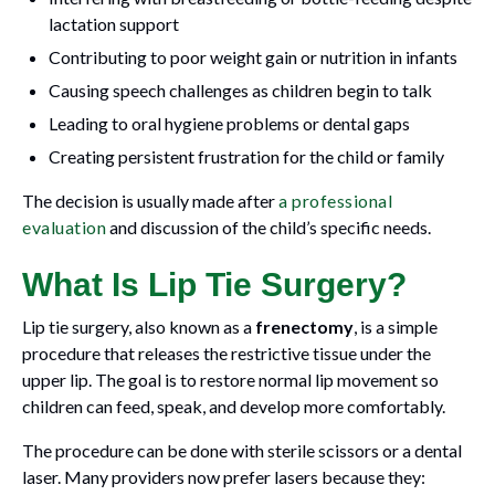
lactation support
Contributing to poor weight gain or nutrition in infants
Causing speech challenges as children begin to talk
Leading to oral hygiene problems or dental gaps
Creating persistent frustration for the child or family
The decision is usually made after
a professional
evaluation
and discussion of the child’s specific needs.
What Is Lip Tie Surgery?
Lip tie surgery, also known as a
frenectomy
, is a simple
procedure that releases the restrictive tissue under the
upper lip. The goal is to restore normal lip movement so
children can feed, speak, and develop more comfortably.
The procedure can be done with sterile scissors or a dental
laser. Many providers now prefer lasers because they: