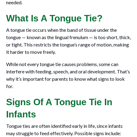
needed.
What Is A Tongue Tie?
A tongue tie occurs when the band of tissue under the
tongue — known as the lingual frenulum — is too short, thick,
or tight. This restricts the tongue’s range of motion, making
it harder to move freely.
While not every tongue tie causes problems, some can
interfere with feeding, speech, and oral development. That’s
why it’s important for parents to know what signs to look
for.
Signs Of A Tongue Tie In
Infants
Tongue ties are often identified early in life, since infants
may struggle to feed effectively. Possible signs include: