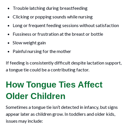
Trouble latching during breastfeeding
Clicking or popping sounds while nursing
Long or frequent feeding sessions without satisfaction
Fussiness or frustration at the breast or bottle
Slow weight gain
Painful nursing for the mother
If feeding is consistently difficult despite lactation support,
a tongue tie could be a contributing factor.
How Tongue Ties Affect
Older Children
Sometimes a tongue tie isn’t detected in infancy, but signs
appear later as children grow. In toddlers and older kids,
issues may include: