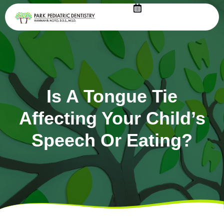
Skip
to
content
Is A Tongue Tie
Affecting Your Child’s
Speech Or Eating?