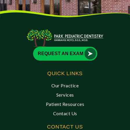
REQUEST AN EXAM
QUICK LINKS
Our Practice
Services
Patient Resources
Contact Us
CONTACT US