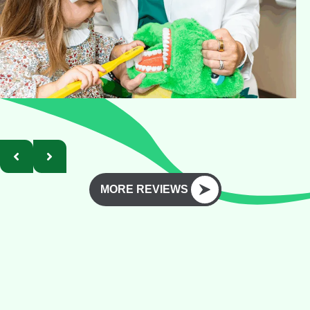
MORE REVIEWS