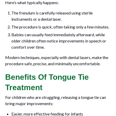
Here’s what typically happens:
The frenulum is carefully released using sterile
instruments or a dental laser.
The procedure is quick, often taking only a few minutes.
Babies can usually feed immediately afterward, while
older children often notice improvements in speech or
comfort over time.
Modern techniques, especially with dental lasers, make the
procedure safe, precise, and minimally uncomfortable.
Benefits Of Tongue Tie
Treatment
For children who are struggling, releasing a tongue tie can
bring major improvements:
Easier, more effective feeding for infants