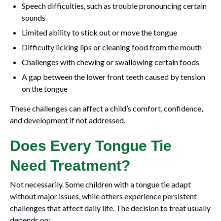
Speech difficulties, such as trouble pronouncing certain
sounds
Limited ability to stick out or move the tongue
Difficulty licking lips or cleaning food from the mouth
Challenges with chewing or swallowing certain foods
A gap between the lower front teeth caused by tension
on the tongue
These challenges can affect a child’s comfort, confidence,
and development if not addressed.
Does Every Tongue Tie
Need Treatment?
Not necessarily. Some children with a tongue tie adapt
without major issues, while others experience persistent
challenges that affect daily life. The decision to treat usually
depends on: