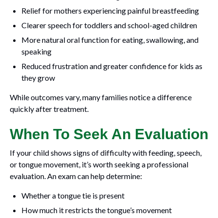
Relief for mothers experiencing painful breastfeeding
Clearer speech for toddlers and school-aged children
More natural oral function for eating, swallowing, and
speaking
Reduced frustration and greater confidence for kids as
they grow
While outcomes vary, many families notice a difference
quickly after treatment.
When To Seek An Evaluation
If your child shows signs of difficulty with feeding, speech,
or tongue movement, it’s worth seeking a professional
evaluation. An exam can help determine:
Whether a tongue tie is present
How much it restricts the tongue’s movement