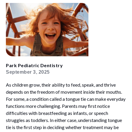
Park Pediatric Dentistry
September 3, 2025
As children grow, their ability to feed, speak, and thrive
depends on the freedom of movement inside their mouths.
For some, a condition called a tongue tie can make everyday
functions more challenging. Parents may first notice
difficulties with breastfeeding as infants, or speech
struggles as toddlers. In either case, understanding tongue
tie is the first step in deciding whether treatment may be