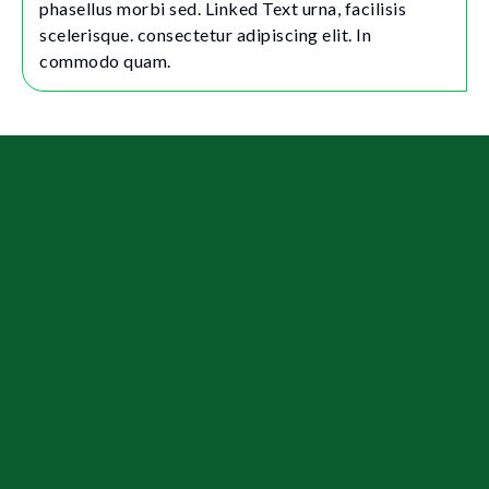
phasellus morbi sed. Linked Text urna, facilisis
scelerisque. consectetur adipiscing elit. In
commodo quam.