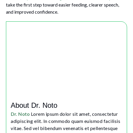
take the first step toward easier feeding, clearer speech,
and improved confidence.
About Dr. Noto
Dr. Noto
Lorem ipsum dolor sit amet, consectetur
adipiscing elit. In commodo quam euismod facilisis
vitae. Sed vel bibendum venenatis et pellentesque