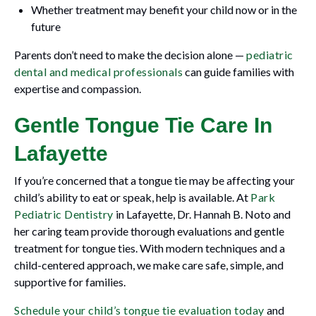
Whether treatment may benefit your child now or in the
future
Parents don’t need to make the decision alone —
pediatric
dental and medical professionals
can guide families with
expertise and compassion.
Gentle Tongue Tie Care In
Lafayette
If you’re concerned that a tongue tie may be affecting your
child’s ability to eat or speak, help is available. At
Park
Pediatric Dentistry
in Lafayette, Dr. Hannah B. Noto and
her caring team provide thorough evaluations and gentle
treatment for tongue ties. With modern techniques and a
child-centered approach, we make care safe, simple, and
supportive for families.
Schedule your child’s tongue tie evaluation today
and