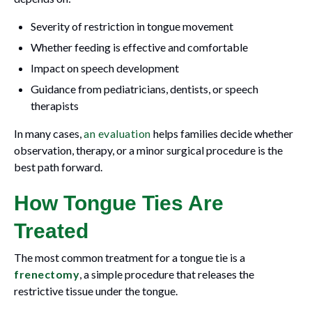
Severity of restriction in tongue movement
Whether feeding is effective and comfortable
Impact on speech development
Guidance from pediatricians, dentists, or speech
therapists
In many cases,
an evaluation
helps families decide whether
observation, therapy, or a minor surgical procedure is the
best path forward.
How Tongue Ties Are
Treated
The most common treatment for a tongue tie is a
frenectomy
, a simple procedure that releases the
restrictive tissue under the tongue.